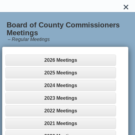
Board of County Commissioners
Meetings
–
Regular Meetings
2026 Meetings
2025 Meetings
2024 Meetings
2023 Meetings
2022 Meetings
2021 Meetings