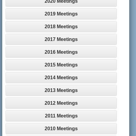
2020 Meetings
2019 Meetings
2018 Meetings
2017 Meetings
2016 Meetings
2015 Meetings
2014 Meetings
2013 Meetings
2012 Meetings
2011 Meetings
2010 Meetings