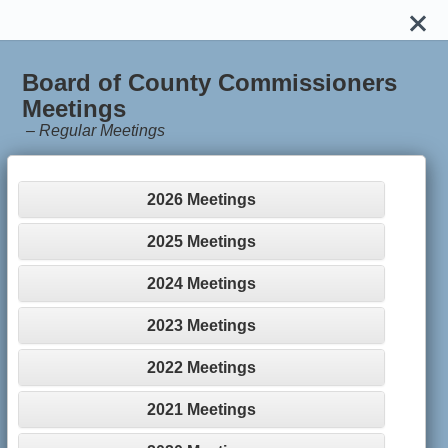
Board of County Commissioners
Meetings
–
Regular Meetings
2026 Meetings
2025 Meetings
2024 Meetings
2023 Meetings
2022 Meetings
2021 Meetings