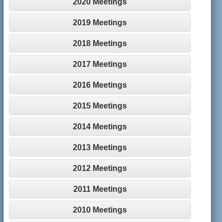
2020 Meetings
2019 Meetings
2018 Meetings
2017 Meetings
2016 Meetings
2015 Meetings
2014 Meetings
2013 Meetings
2012 Meetings
2011 Meetings
2010 Meetings