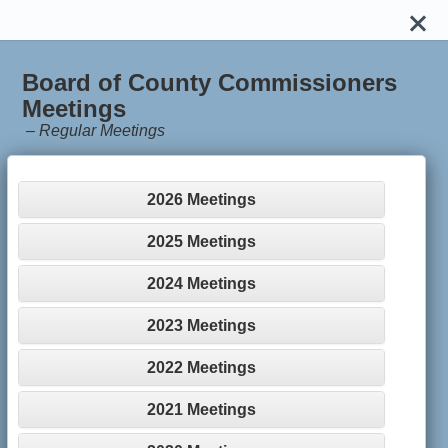
Board of County Commissioners
Meetings
–
Regular Meetings
2026 Meetings
2025 Meetings
2024 Meetings
2023 Meetings
2022 Meetings
2021 Meetings