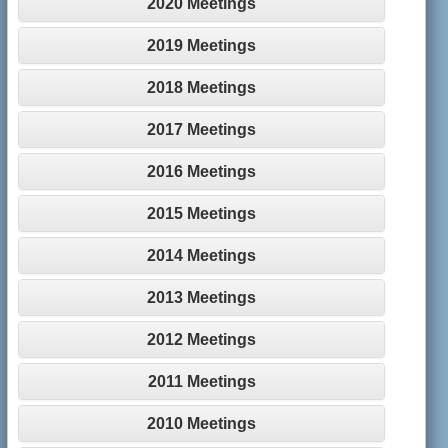
2020 Meetings
2019 Meetings
2018 Meetings
2017 Meetings
2016 Meetings
2015 Meetings
2014 Meetings
2013 Meetings
2012 Meetings
2011 Meetings
2010 Meetings