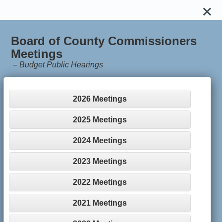
Board of County Commissioners
Meetings
–
Budget Public Hearings
2026 Meetings
2025 Meetings
2024 Meetings
2023 Meetings
2022 Meetings
2021 Meetings