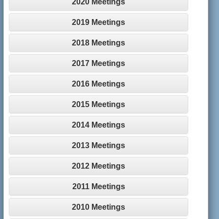
2020 Meetings
2019 Meetings
2018 Meetings
2017 Meetings
2016 Meetings
2015 Meetings
2014 Meetings
2013 Meetings
2012 Meetings
2011 Meetings
2010 Meetings