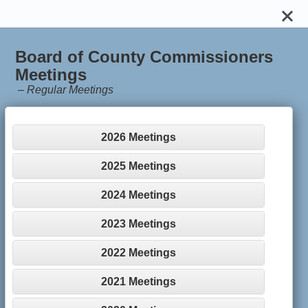
Board of County Commissioners
Meetings
–
Regular Meetings
2026 Meetings
2025 Meetings
2024 Meetings
2023 Meetings
2022 Meetings
2021 Meetings