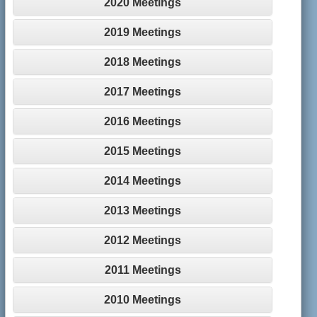
2020 Meetings
2019 Meetings
2018 Meetings
2017 Meetings
2016 Meetings
2015 Meetings
2014 Meetings
2013 Meetings
2012 Meetings
2011 Meetings
2010 Meetings