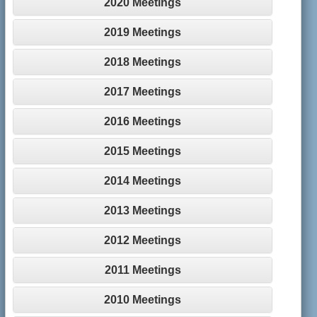
2020 Meetings
2019 Meetings
2018 Meetings
2017 Meetings
2016 Meetings
2015 Meetings
2014 Meetings
2013 Meetings
2012 Meetings
2011 Meetings
2010 Meetings