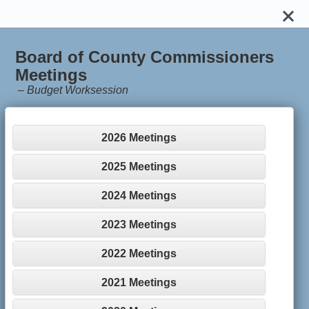
Board of County Commissioners
Meetings
–
Budget Worksession
2026 Meetings
2025 Meetings
2024 Meetings
2023 Meetings
2022 Meetings
2021 Meetings