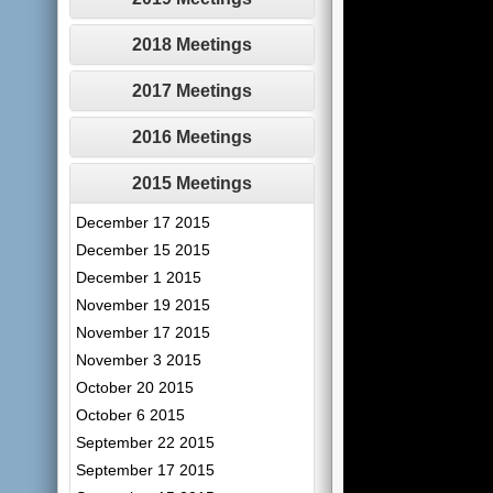
2018 Meetings
2017 Meetings
2016 Meetings
2015 Meetings
December 17 2015
December 15 2015
December 1 2015
November 19 2015
November 17 2015
November 3 2015
October 20 2015
October 6 2015
September 22 2015
September 17 2015