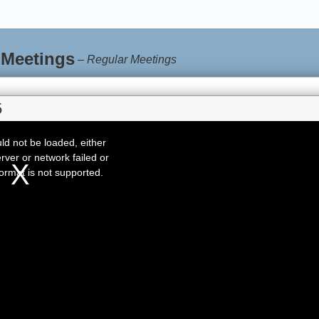
 Meetings
–
Regular Meetings
5
d not be loaded, either
rver or network failed or
ormat is not supported.