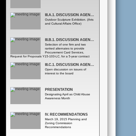
III.A.1. DISCUSSION AGENDA - COUNTY ADMINISTRATOR
Outdoor Sculpture Exhibition. (Arts
and Cultural Affairs Office)
III.B.1. DISCUSSION AGENDA - ADMINISTRATIVE SERVICES DEPARTMENT
Selection of one firm and two
ranked alternates to provide
Procurement Card Services,
Request for Proposals Y15-103-LC, for a 5-year contract
from the following three firms, listed alphabetically: •Bank of
America, N.A. •BMO Harris Bank •J.P. Morgan Chase Bank,
III.C.1. DISCUSSION AGENDA - COUNTY MAYOR (CONTINUED)
N.A. ([Administrative Services Department Procurement
Open discussion on issues of
Division] Procurement Division)
interest to the board
PRESENTATION
Designating April as Child Abuse
Awareness Month
IV. RECOMMENDATIONS
March 19, 2015 Planning and
Zoning Commission
Recommendations