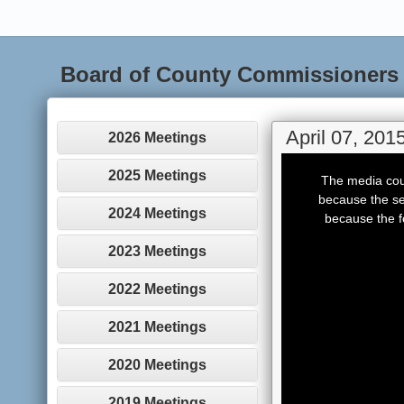
Board of County Commissioners
April 07, 201
2026 Meetings
This
is
2025 Meetings
The media coul
a
modal
because the se
window.
2024 Meetings
because the f
2023 Meetings
2022 Meetings
2021 Meetings
2020 Meetings
2019 Meetings