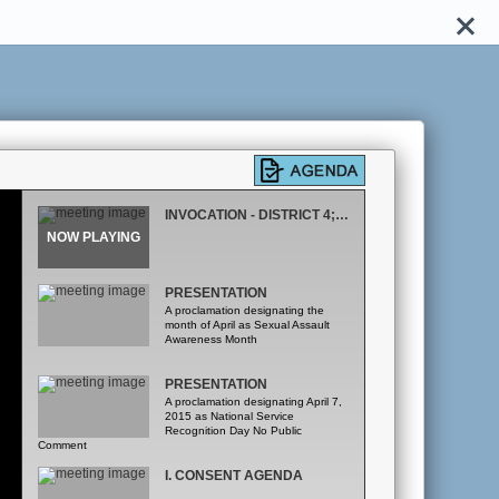
INVOCATION - DISTRICT 4; PLEDGE OF ALLEGIANCE
PRESENTATION
A proclamation designating the
month of April as Sexual Assault
Awareness Month
PRESENTATION
A proclamation designating April 7,
2015 as National Service
Recognition Day No Public
Comment
I. CONSENT AGENDA