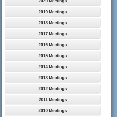
2020 Meetings
2019 Meetings
2018 Meetings
2017 Meetings
2016 Meetings
2015 Meetings
2014 Meetings
2013 Meetings
2012 Meetings
2011 Meetings
2010 Meetings