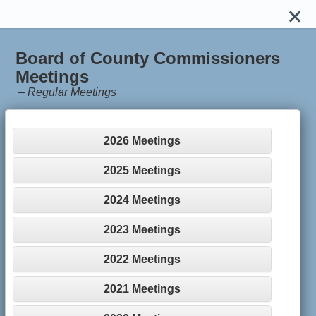
Board of County Commissioners
Meetings
–
Regular Meetings
2026 Meetings
2025 Meetings
2024 Meetings
2023 Meetings
2022 Meetings
2021 Meetings