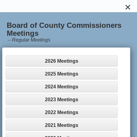
Board of County Commissioners
Meetings
–
Regular Meetings
2026 Meetings
2025 Meetings
2024 Meetings
2023 Meetings
2022 Meetings
2021 Meetings