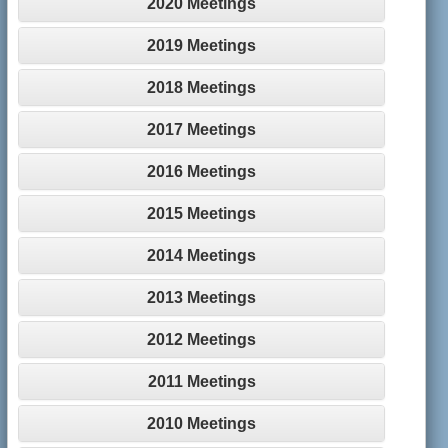
2020 Meetings
2019 Meetings
2018 Meetings
2017 Meetings
2016 Meetings
2015 Meetings
2014 Meetings
2013 Meetings
2012 Meetings
2011 Meetings
2010 Meetings