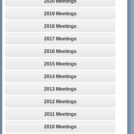
2020 Meetings
2019 Meetings
2018 Meetings
2017 Meetings
2016 Meetings
2015 Meetings
2014 Meetings
2013 Meetings
2012 Meetings
2011 Meetings
2010 Meetings