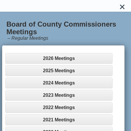
Board of County Commissioners
Meetings
–
Regular Meetings
2026 Meetings
2025 Meetings
2024 Meetings
2023 Meetings
2022 Meetings
2021 Meetings