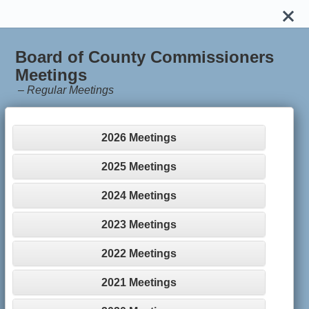
Board of County Commissioners
Meetings
–
Regular Meetings
2026 Meetings
2025 Meetings
2024 Meetings
2023 Meetings
2022 Meetings
2021 Meetings