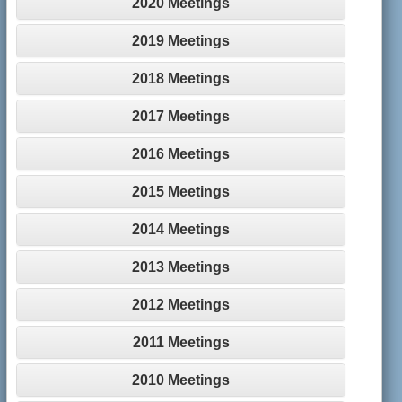
2020 Meetings
2019 Meetings
2018 Meetings
2017 Meetings
2016 Meetings
2015 Meetings
2014 Meetings
2013 Meetings
2012 Meetings
2011 Meetings
2010 Meetings