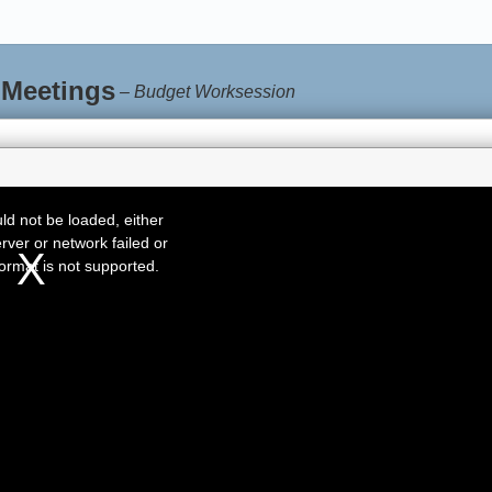
 Meetings
–
Budget Worksession
d not be loaded, either
rver or network failed or
ormat is not supported.