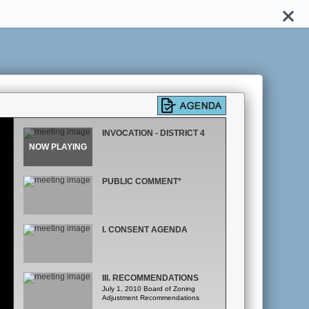
INVOCATION - DISTRICT 4
PUBLIC COMMENT*
I. CONSENT AGENDA
III. RECOMMENDATIONS
July 1, 2010 Board of Zoning
Adjustment Recommendations