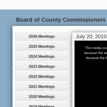
Board of County Commissioners
July 20, 2010
2026 Meetings
This
is
2025 Meetings
The media coul
a
modal
because the se
window.
2024 Meetings
because the f
2023 Meetings
2022 Meetings
2021 Meetings
2020 Meetings
2019 Meetings