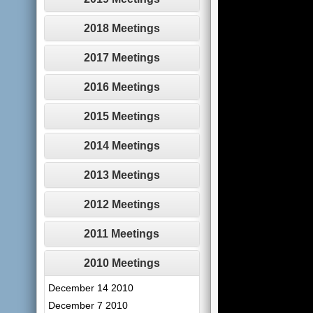
2018 Meetings
2017 Meetings
2016 Meetings
2015 Meetings
2014 Meetings
2013 Meetings
2012 Meetings
2011 Meetings
2010 Meetings
December 14 2010
December 7 2010