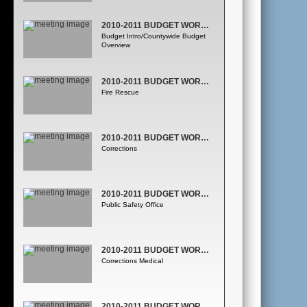
2010-2011 BUDGET WORKSESSION
Budget Intro/Countywide Budget
Overview
2010-2011 BUDGET WORKSESSION
Fire Rescue
2010-2011 BUDGET WORKSESSION
Corrections
2010-2011 BUDGET WORKSESSION
Public Safety Office
2010-2011 BUDGET WORKSESSION
Corrections Medical
2010-2011 BUDGET WORKSESSION