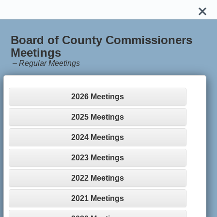
Board of County Commissioners
Meetings
–
Regular Meetings
2026 Meetings
2025 Meetings
2024 Meetings
2023 Meetings
2022 Meetings
2021 Meetings