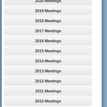
2020 Meetings
2019 Meetings
2018 Meetings
2017 Meetings
2016 Meetings
2015 Meetings
2014 Meetings
2013 Meetings
2012 Meetings
2011 Meetings
2010 Meetings