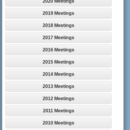
2020 Meetings
2019 Meetings
2018 Meetings
2017 Meetings
2016 Meetings
2015 Meetings
2014 Meetings
2013 Meetings
2012 Meetings
2011 Meetings
2010 Meetings