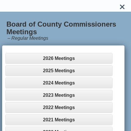
Board of County Commissioners
Meetings
–
Regular Meetings
2026 Meetings
2025 Meetings
2024 Meetings
2023 Meetings
2022 Meetings
2021 Meetings