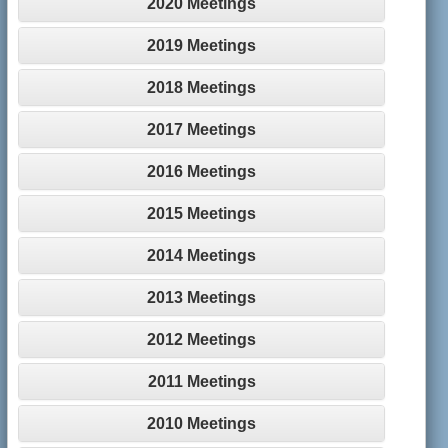
2020 Meetings
2019 Meetings
2018 Meetings
2017 Meetings
2016 Meetings
2015 Meetings
2014 Meetings
2013 Meetings
2012 Meetings
2011 Meetings
2010 Meetings