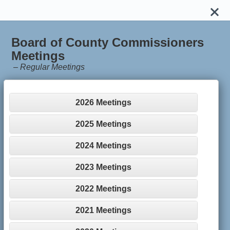
Board of County Commissioners
Meetings
–
Regular Meetings
2026 Meetings
2025 Meetings
2024 Meetings
2023 Meetings
2022 Meetings
2021 Meetings