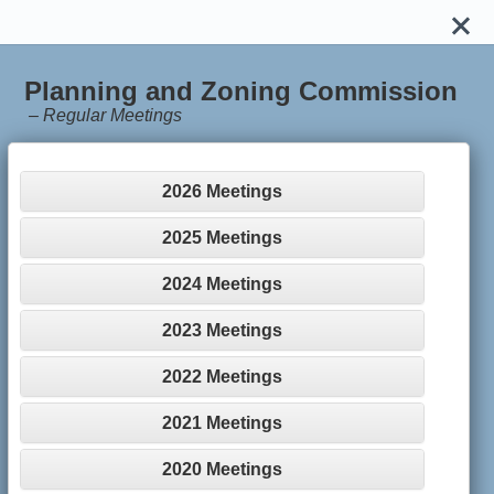
Planning and Zoning Commission
–
Regular Meetings
2026 Meetings
2025 Meetings
2024 Meetings
2023 Meetings
2022 Meetings
2021 Meetings
2020 Meetings