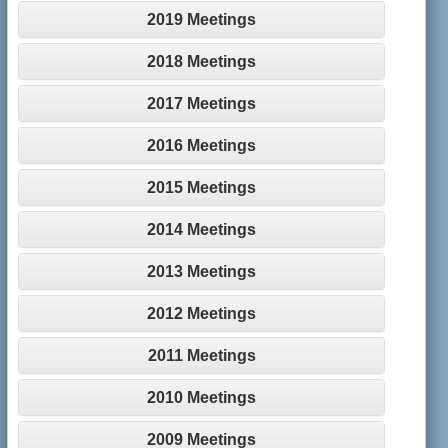
2019 Meetings
2018 Meetings
2017 Meetings
2016 Meetings
2015 Meetings
2014 Meetings
2013 Meetings
2012 Meetings
2011 Meetings
2010 Meetings
2009 Meetings