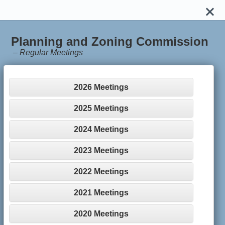
Planning and Zoning Commission
–
Regular Meetings
2026 Meetings
2025 Meetings
2024 Meetings
2023 Meetings
2022 Meetings
2021 Meetings
2020 Meetings