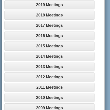
2019 Meetings
2018 Meetings
2017 Meetings
2016 Meetings
2015 Meetings
2014 Meetings
2013 Meetings
2012 Meetings
2011 Meetings
2010 Meetings
2009 Meetings