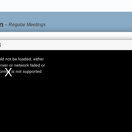
n
–
Regular Meetings
8
d not be loaded, either
rver or network failed or
ormat is not supported.