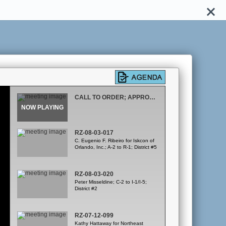
CALL TO ORDER; APPROVAL OF MARCH 20, 2008 MINUTES
RZ-08-03-017
C. Eugenio F. Ribeiro for Iskcon of
Orlando, Inc.; A-2 to R-1; District #5
RZ-08-03-020
Peter Misseldine; C-2 to I-1/I-5;
District #2
RZ-07-12-099
Kathy Hattaway for Northeast