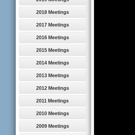
2018 Meetings
2017 Meetings
2016 Meetings
2015 Meetings
2014 Meetings
2013 Meetings
2012 Meetings
2011 Meetings
2010 Meetings
2009 Meetings