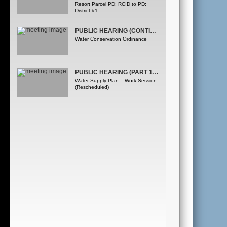
Resort Parcel PD; RCID to PD;
District #1
PUBLIC HEARING (CONTINUED FROM MARCH 20, 2008) (PART 1OF2)
Water Conservation Ordinance
PUBLIC HEARING (PART 1OF2)
Water Supply Plan – Work Session
(Rescheduled)