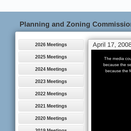
Planning and Zoning Commissio
April 17, 200
2026 Meetings
This
is
2025 Meetings
The media coul
a
modal
because the se
window.
2024 Meetings
because the f
2023 Meetings
2022 Meetings
2021 Meetings
2020 Meetings
2019 Meetings