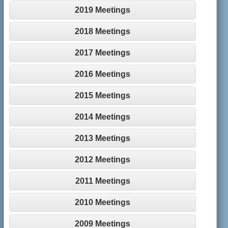
2019 Meetings
2018 Meetings
2017 Meetings
2016 Meetings
2015 Meetings
2014 Meetings
2013 Meetings
2012 Meetings
2011 Meetings
2010 Meetings
2009 Meetings