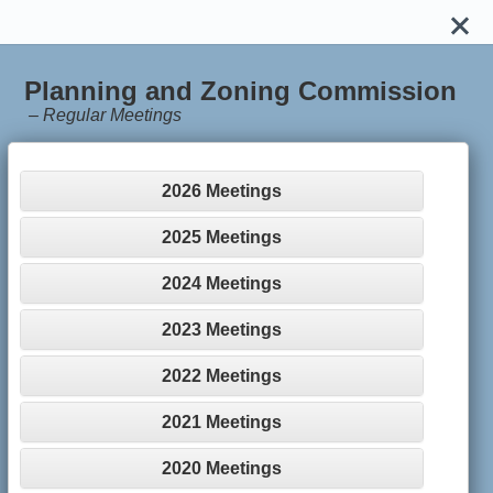
Planning and Zoning Commission
–
Regular Meetings
2026 Meetings
2025 Meetings
2024 Meetings
2023 Meetings
2022 Meetings
2021 Meetings
2020 Meetings