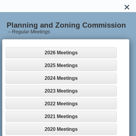
Planning and Zoning Commission
–
Regular Meetings
2026 Meetings
2025 Meetings
2024 Meetings
2023 Meetings
2022 Meetings
2021 Meetings
2020 Meetings