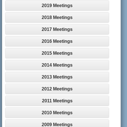
2019 Meetings
2018 Meetings
2017 Meetings
2016 Meetings
2015 Meetings
2014 Meetings
2013 Meetings
2012 Meetings
2011 Meetings
2010 Meetings
2009 Meetings