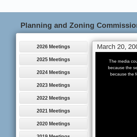
Planning and Zoning Commissio
March 20, 20
2026 Meetings
This
is
2025 Meetings
The media coul
a
modal
because the se
window.
2024 Meetings
because the f
2023 Meetings
2022 Meetings
2021 Meetings
2020 Meetings
2019 Meetings