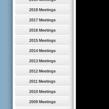
2018 Meetings
2017 Meetings
2016 Meetings
2015 Meetings
2014 Meetings
2013 Meetings
2012 Meetings
2011 Meetings
2010 Meetings
2009 Meetings