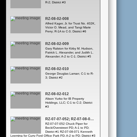
R-2; District #3
RZ-08-02-008
Alfred Kager, Jr. for Trust No. 402K,
Victor O. Mead, and Tangi Marie
Perry; R-1A to C-3; District #6
RZ-08-02-009
Gary Ralston for Kirby M. Hudson,
Patrick L. Alexander, and Judith L.
Alexander; A-2 to C-1; District #5
RZ-08-02-010
George Douglas Laman; C-1 to R-
3; District #2
RZ-08-02-012
Alison Yurko for IB Property
Holdings, LLC; C-1 to C-2; District
#3
RZ-07-07-052; RZ-07-08-071; WATER CONSERVATION – PUBLIC HEARING
RZ-07-07-052 Chuck Piper for
Beck/Overstreet PD; A-1 to PD;
District #1 RZ-07-08-071 Kenneth
Leeming for Curry Ford Office Park PD; A-2 to PD; District #3