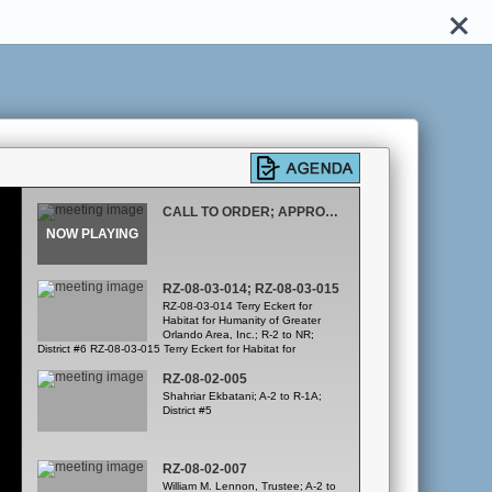
CALL TO ORDER; APPROVAL OF FEBRUARY 21, 2008 MINUTES
RZ-08-03-014; RZ-08-03-015
RZ-08-03-014 Terry Eckert for
Habitat for Humanity of Greater
Orlando Area, Inc.; R-2 to NR;
District #6 RZ-08-03-015 Terry Eckert for Habitat for
Humanity of Greater Orlando Area, Inc.; R-2 to NC; District
#6
RZ-08-02-005
Shahriar Ekbatani; A-2 to R-1A;
District #5
RZ-08-02-007
William M. Lennon, Trustee; A-2 to