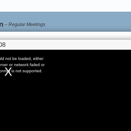
n
–
Regular Meetings
08
d not be loaded, either
rver or network failed or
ormat is not supported.