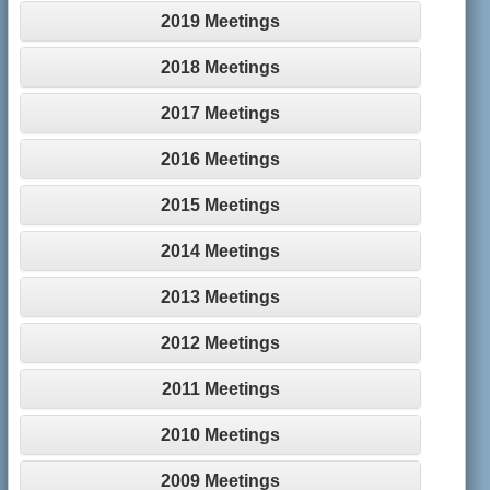
2019 Meetings
2018 Meetings
2017 Meetings
2016 Meetings
2015 Meetings
2014 Meetings
2013 Meetings
2012 Meetings
2011 Meetings
2010 Meetings
2009 Meetings