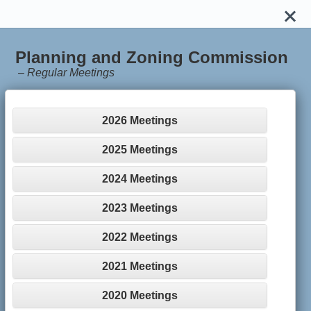
Planning and Zoning Commission
–
Regular Meetings
2026 Meetings
2025 Meetings
2024 Meetings
2023 Meetings
2022 Meetings
2021 Meetings
2020 Meetings