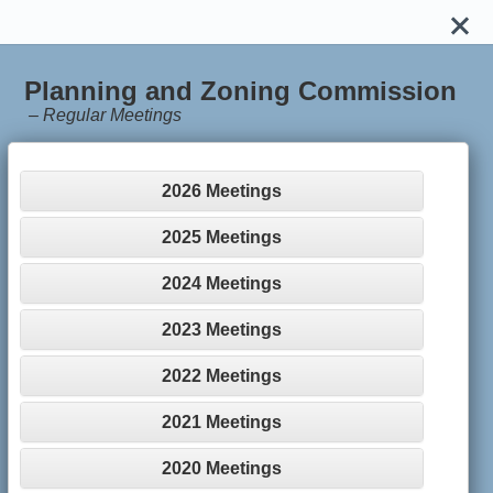
Planning and Zoning Commission
–
Regular Meetings
2026 Meetings
2025 Meetings
2024 Meetings
2023 Meetings
2022 Meetings
2021 Meetings
2020 Meetings