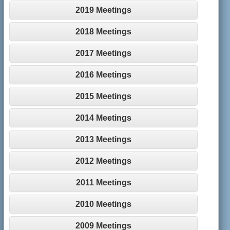
2019 Meetings
2018 Meetings
2017 Meetings
2016 Meetings
2015 Meetings
2014 Meetings
2013 Meetings
2012 Meetings
2011 Meetings
2010 Meetings
2009 Meetings