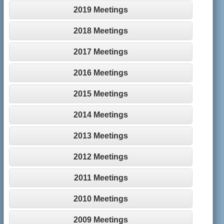
2019 Meetings
2018 Meetings
2017 Meetings
2016 Meetings
2015 Meetings
2014 Meetings
2013 Meetings
2012 Meetings
2011 Meetings
2010 Meetings
2009 Meetings