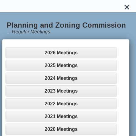
Planning and Zoning Commission
–
Regular Meetings
2026 Meetings
2025 Meetings
2024 Meetings
2023 Meetings
2022 Meetings
2021 Meetings
2020 Meetings