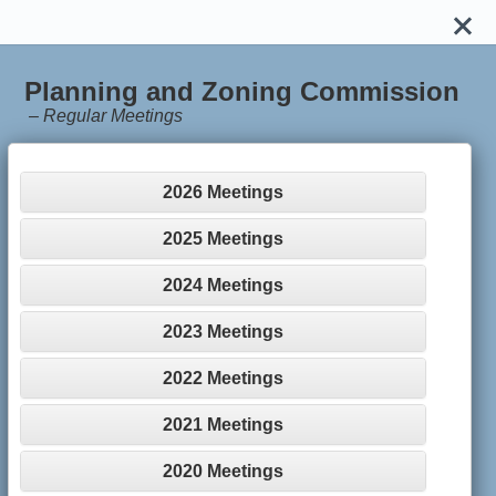
Planning and Zoning Commission
–
Regular Meetings
2026 Meetings
2025 Meetings
2024 Meetings
2023 Meetings
2022 Meetings
2021 Meetings
2020 Meetings