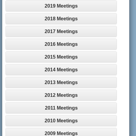
2019 Meetings
2018 Meetings
2017 Meetings
2016 Meetings
2015 Meetings
2014 Meetings
2013 Meetings
2012 Meetings
2011 Meetings
2010 Meetings
2009 Meetings