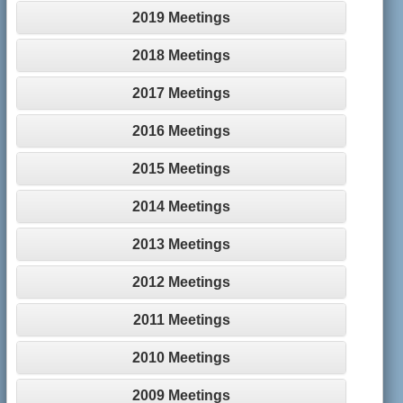
2019 Meetings
2018 Meetings
2017 Meetings
2016 Meetings
2015 Meetings
2014 Meetings
2013 Meetings
2012 Meetings
2011 Meetings
2010 Meetings
2009 Meetings