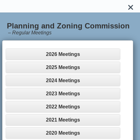
Planning and Zoning Commission
–
Regular Meetings
2026 Meetings
2025 Meetings
2024 Meetings
2023 Meetings
2022 Meetings
2021 Meetings
2020 Meetings