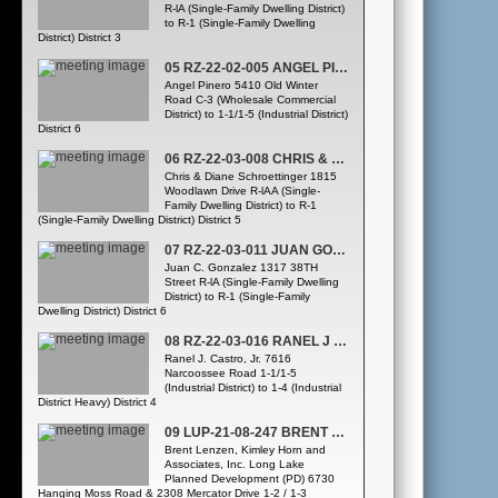
R-lA (Single-Family Dwelling District)
to R-1 (Single-Family Dwelling
District) District 3
05 RZ-22-02-005 ANGEL PINERO
Angel Pinero 5410 Old Winter
Road C-3 (Wholesale Commercial
District) to 1-1/1-5 (Industrial District)
District 6
06 RZ-22-03-008 CHRIS & DIANE SCHROETTINGER
Chris & Diane Schroettinger 1815
Woodlawn Drive R-lAA (Single-
Family Dwelling District) to R-1
(Single-Family Dwelling District) District 5
07 RZ-22-03-011 JUAN GONZALEZ
Juan C. Gonzalez 1317 38TH
Street R-lA (Single-Family Dwelling
District) to R-1 (Single-Family
Dwelling District) District 6
08 RZ-22-03-016 RANEL J CASTRO JRREQUEST TO CONTINUE TO APRIL, 2022 PZC HEARING)
Ranel J. Castro, Jr. 7616
Narcoossee Road 1-1/1-5
(Industrial District) to 1-4 (Industrial
District Heavy) District 4
09 LUP-21-08-247 BRENT LENZEN LONG LAKE PD
Brent Lenzen, Kimley Horn and
Associates, Inc. Long Lake
Planned Development (PD) 6730
Hanging Moss Road & 2308 Mercator Drive 1-2 / 1-3