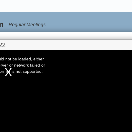
n
–
Regular Meetings
22
d not be loaded, either
rver or network failed or
ormat is not supported.