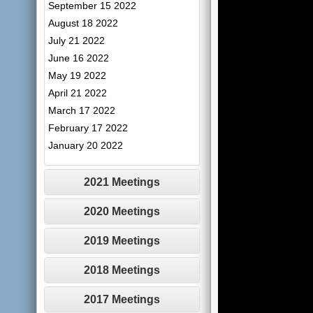
September 15 2022
August 18 2022
July 21 2022
June 16 2022
May 19 2022
April 21 2022
March 17 2022
February 17 2022
January 20 2022
2021 Meetings
2020 Meetings
2019 Meetings
2018 Meetings
2017 Meetings