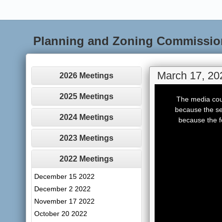
Planning and Zoning Commissio
March 17, 20
2026 Meetings
This
is
2025 Meetings
The media coul
a
modal
because the se
window.
2024 Meetings
because the f
2023 Meetings
2022 Meetings
December 15 2022
December 2 2022
November 17 2022
October 20 2022