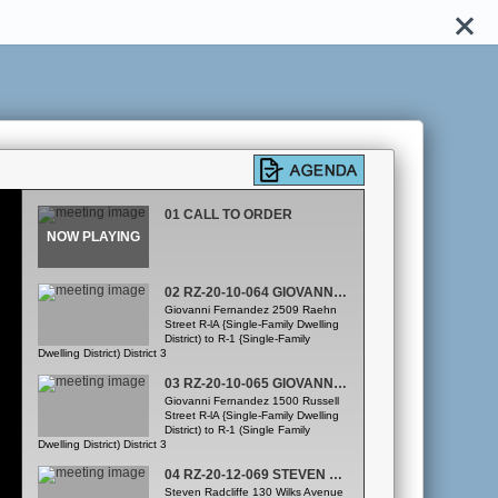
01 CALL TO ORDER
02 RZ-20-10-064 GIOVANNI FERNANDEZ
Giovanni Fernandez 2509 Raehn
Street R-lA {Single-Family Dwelling
District) to R-1 {Single-Family
Dwelling District) District 3
03 RZ-20-10-065 GIOVANNI FERNANDEZ
Giovanni Fernandez 1500 Russell
Street R-lA {Single-Family Dwelling
District) to R-1 (Single Family
Dwelling District) District 3
04 RZ-20-12-069 STEVEN RADCLIFFE
Steven Radcliffe 130 Wilks Avenue