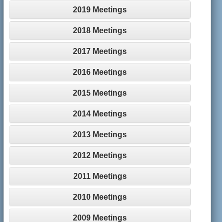
2019 Meetings
2018 Meetings
2017 Meetings
2016 Meetings
2015 Meetings
2014 Meetings
2013 Meetings
2012 Meetings
2011 Meetings
2010 Meetings
2009 Meetings