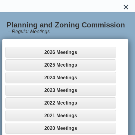
Planning and Zoning Commission
–
Regular Meetings
2026 Meetings
2025 Meetings
2024 Meetings
2023 Meetings
2022 Meetings
2021 Meetings
2020 Meetings