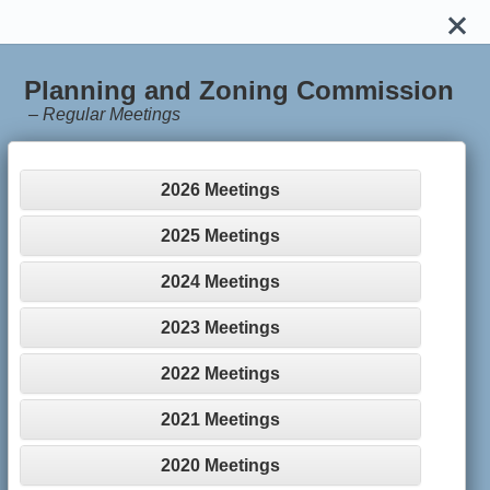
Planning and Zoning Commission
–
Regular Meetings
2026 Meetings
2025 Meetings
2024 Meetings
2023 Meetings
2022 Meetings
2021 Meetings
2020 Meetings