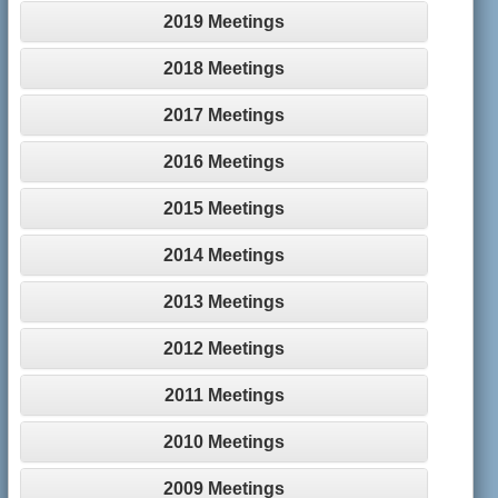
2019 Meetings
2018 Meetings
2017 Meetings
2016 Meetings
2015 Meetings
2014 Meetings
2013 Meetings
2012 Meetings
2011 Meetings
2010 Meetings
2009 Meetings