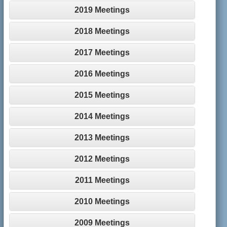
2019 Meetings
2018 Meetings
2017 Meetings
2016 Meetings
2015 Meetings
2014 Meetings
2013 Meetings
2012 Meetings
2011 Meetings
2010 Meetings
2009 Meetings