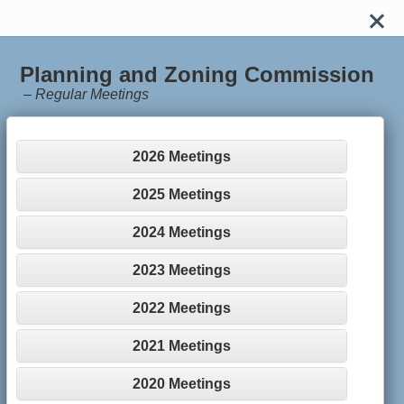
Planning and Zoning Commission
–
Regular Meetings
2026 Meetings
2025 Meetings
2024 Meetings
2023 Meetings
2022 Meetings
2021 Meetings
2020 Meetings