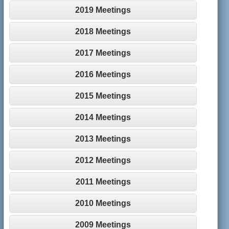
2019 Meetings
2018 Meetings
2017 Meetings
2016 Meetings
2015 Meetings
2014 Meetings
2013 Meetings
2012 Meetings
2011 Meetings
2010 Meetings
2009 Meetings