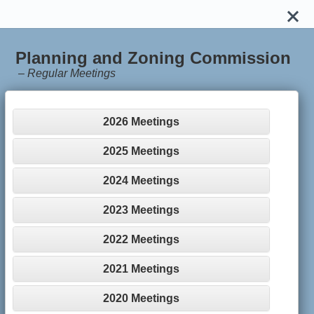
Planning and Zoning Commission
–
Regular Meetings
2026 Meetings
2025 Meetings
2024 Meetings
2023 Meetings
2022 Meetings
2021 Meetings
2020 Meetings