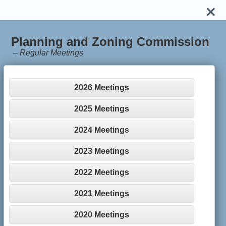
Planning and Zoning Commission
–
Regular Meetings
2026 Meetings
2025 Meetings
2024 Meetings
2023 Meetings
2022 Meetings
2021 Meetings
2020 Meetings