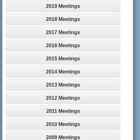
2019 Meetings
2018 Meetings
2017 Meetings
2016 Meetings
2015 Meetings
2014 Meetings
2013 Meetings
2012 Meetings
2011 Meetings
2010 Meetings
2009 Meetings