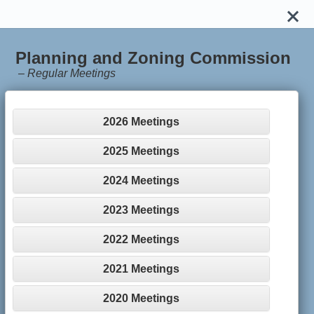
Planning and Zoning Commission
–
Regular Meetings
2026 Meetings
2025 Meetings
2024 Meetings
2023 Meetings
2022 Meetings
2021 Meetings
2020 Meetings