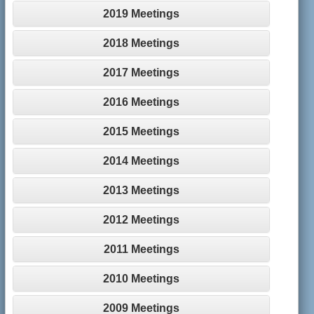
2019 Meetings
2018 Meetings
2017 Meetings
2016 Meetings
2015 Meetings
2014 Meetings
2013 Meetings
2012 Meetings
2011 Meetings
2010 Meetings
2009 Meetings