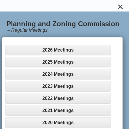
Planning and Zoning Commission
–
Regular Meetings
2026 Meetings
2025 Meetings
2024 Meetings
2023 Meetings
2022 Meetings
2021 Meetings
2020 Meetings