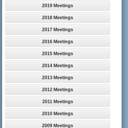
2019 Meetings
2018 Meetings
2017 Meetings
2016 Meetings
2015 Meetings
2014 Meetings
2013 Meetings
2012 Meetings
2011 Meetings
2010 Meetings
2009 Meetings