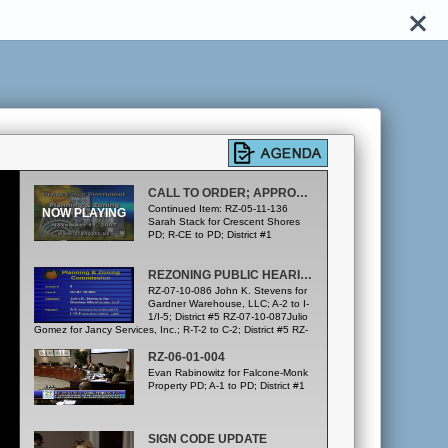
CALL TO ORDER; APPROVAL OF SEPTEMBER 20 & OCTOBER 18, 2007 MINUTES
Continued Item: RZ-05-11-136
Sarah Stack for Crescent Shores
PD; R-CE to PD; District #1
REZONING PUBLIC HEARINGS
RZ-07-10-086 John K. Stevens for
Gardner Warehouse, LLC; A-2 to I-
1/I-5; District #5 RZ-07-10-087Julio
Gomez for Jancy Services, Inc.; R-T-2 to C-2; District #5 RZ-
07-10-088 Rodney Brown for R. C. Stevens, LLC; C-3 to R-
1; District #6 (To be Continued to the December 20, 2007
RZ-06-01-004
P&ZC meeting) RZ-07-04-027 Ron Priest for Riverside
Evan Rabinowitz for Falcone-Monk
Townhomes PD; A-2, R-T & C-1 to PD; District #4
Property PD; A-1 to PD; District #1
SIGN CODE UPDATE