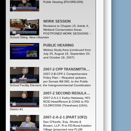
Public Hearing (PH-ORD-009)
WORK SESSION
Revisions to Chapter 15, Article X,
Wetland Conservation Areas
POSTPONED WORK SESSIONS: -
School Siting -New Urbanism
PUBLIC HEARING
Wekiva Study Area (continued from
July 20, August 16, September 20,
and October 18, 2007)
2007-2 CPP TRANSMITTAL – STAFF INITIATED CPP TEXT AMENDMENTS
2007-2-B-CPP-1 Comprehensive
Policy Plan – Required updates,
per Senate Bill 360, to the Public
School Facility Element, the Intergovernmental Coordination
Element, and the Capital Improvements Element
2007-2 SECOND REGULAR CYCLE CPP ADOPTION – PRIVATELY INITIATED FLU AMENDMENTS
2007-2-A-1-1 Kathy Hattaway, HCI;
RCID Hotel/Resort & CONS to PD-
C/LDR/CONS (Timeshare) (USA);
District #1
2007-2-A-2-1 (PART 1OF2)
Dan O'Keefe, Esq. Shutts &
Bowen, LLP; R to PD-Rural Aviation
Village (proposed new FLUM