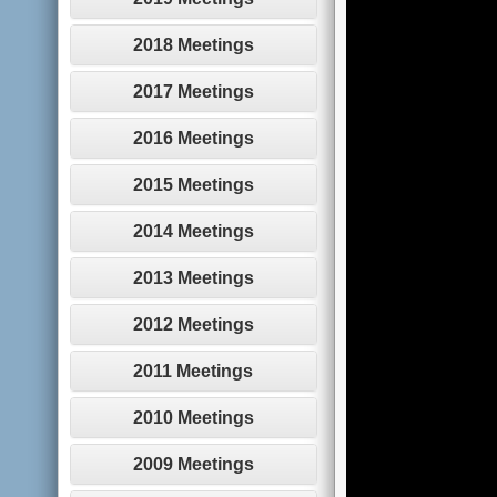
2018 Meetings
2017 Meetings
2016 Meetings
2015 Meetings
2014 Meetings
2013 Meetings
2012 Meetings
2011 Meetings
2010 Meetings
2009 Meetings