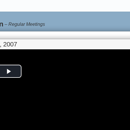
n
–
Regular Meetings
, 2007
Play
Video