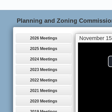
Planning and Zoning Commissio
November 15
2026 Meetings
2025 Meetings
2024 Meetings
2023 Meetings
2022 Meetings
2021 Meetings
2020 Meetings
2019 Meetings