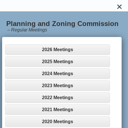
Planning and Zoning Commission
–
Regular Meetings
2026 Meetings
2025 Meetings
2024 Meetings
2023 Meetings
2022 Meetings
2021 Meetings
2020 Meetings