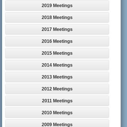
2019 Meetings
2018 Meetings
2017 Meetings
2016 Meetings
2015 Meetings
2014 Meetings
2013 Meetings
2012 Meetings
2011 Meetings
2010 Meetings
2009 Meetings