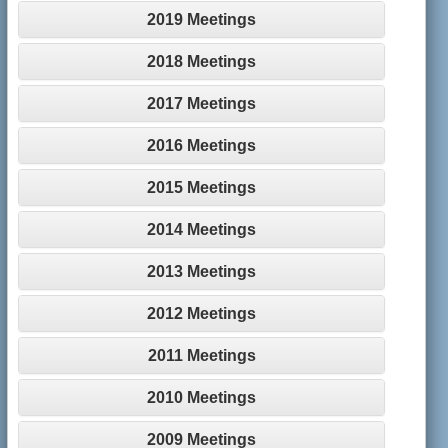
2019 Meetings
2018 Meetings
2017 Meetings
2016 Meetings
2015 Meetings
2014 Meetings
2013 Meetings
2012 Meetings
2011 Meetings
2010 Meetings
2009 Meetings