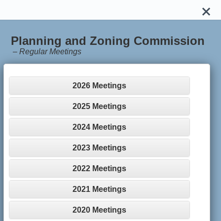
Planning and Zoning Commission
–
Regular Meetings
2026 Meetings
2025 Meetings
2024 Meetings
2023 Meetings
2022 Meetings
2021 Meetings
2020 Meetings