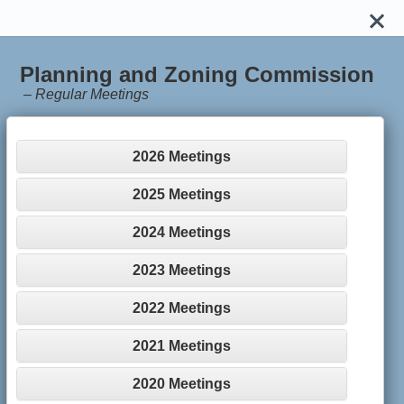
Planning and Zoning Commission
–
Regular Meetings
2026 Meetings
2025 Meetings
2024 Meetings
2023 Meetings
2022 Meetings
2021 Meetings
2020 Meetings