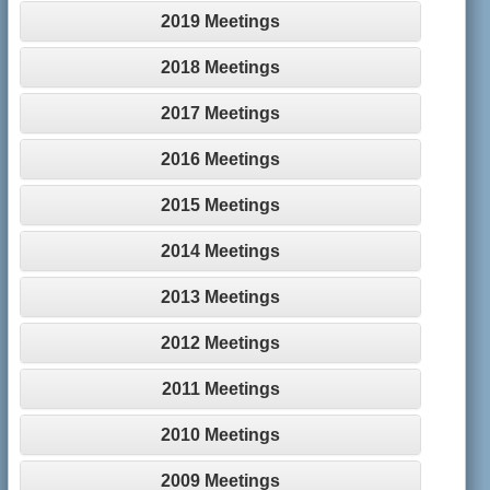
2019 Meetings
2018 Meetings
2017 Meetings
2016 Meetings
2015 Meetings
2014 Meetings
2013 Meetings
2012 Meetings
2011 Meetings
2010 Meetings
2009 Meetings