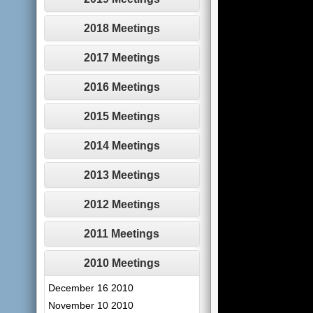
2018 Meetings
2017 Meetings
2016 Meetings
2015 Meetings
2014 Meetings
2013 Meetings
2012 Meetings
2011 Meetings
2010 Meetings
December 16 2010
November 10 2010