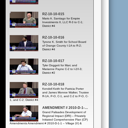
RZ-10-10-015
Mario A. Santiago for Empire
Investments II, LLC R-3 to C-1;
District #4
RZ-10-10-016
Tyrone K. Smith for School Board
of Orange County I-1A to R-2;
District #4
RZ-10-10-017
Tyler Doggett for Marc and
Marianne Payne C-2 to I-2/I-3;
District #2
RZ-10-10-018
Kendell Keith for Patricia Porter
and James Monroe Walker, Trustee
R-1A, P-O, C-1, and C-2 to P-O, C-
1, and C-2; District #4
AMENDMENT # 2010-D-1-1; LUPA-10-03-049
Grand Palisades Development of
Regional Impact (DRI) – Privately
Initiated Comprehensive Plan (CP)
Amendments Amendment # 2010-D-1-1 – Village (V) &
Village I – Greenbelt (GB) to Growth Center/Resort/PD