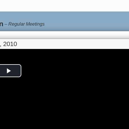
n
–
Regular Meetings
, 2010
Play
Video