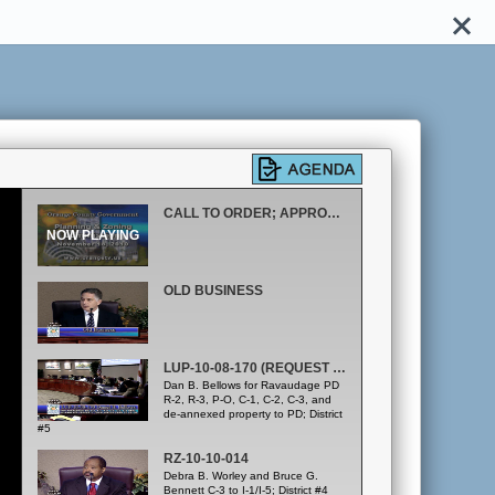
CALL TO ORDER; APPROVAL OF OCTOBER 21, 2010 MINUTES
OLD BUSINESS
LUP-10-08-170 (REQUEST CONTINUANCE TO 12/16/10 MEETING)
Dan B. Bellows for Ravaudage PD
R-2, R-3, P-O, C-1, C-2, C-3, and
de-annexed property to PD; District
#5
RZ-10-10-014
Debra B. Worley and Bruce G.
Bennett C-3 to I-1/I-5; District #4