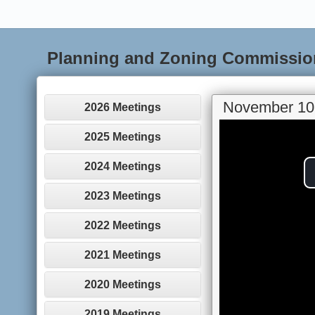
Planning and Zoning Commissio
November 10
2026 Meetings
2025 Meetings
2024 Meetings
2023 Meetings
2022 Meetings
2021 Meetings
2020 Meetings
2019 Meetings