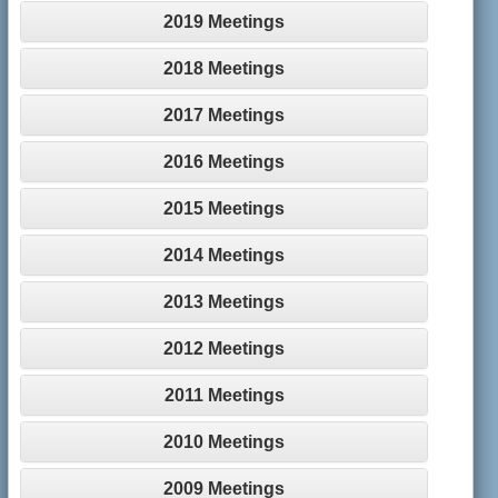
2019 Meetings
2018 Meetings
2017 Meetings
2016 Meetings
2015 Meetings
2014 Meetings
2013 Meetings
2012 Meetings
2011 Meetings
2010 Meetings
2009 Meetings