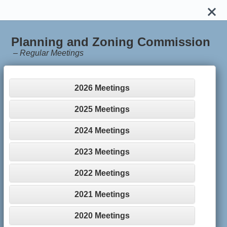
Planning and Zoning Commission
–
Regular Meetings
2026 Meetings
2025 Meetings
2024 Meetings
2023 Meetings
2022 Meetings
2021 Meetings
2020 Meetings