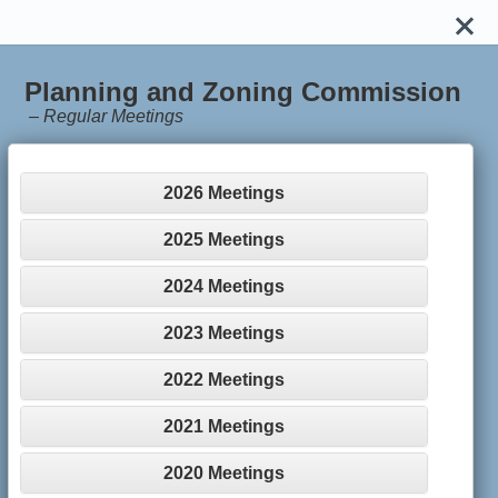
Planning and Zoning Commission
–
Regular Meetings
2026 Meetings
2025 Meetings
2024 Meetings
2023 Meetings
2022 Meetings
2021 Meetings
2020 Meetings