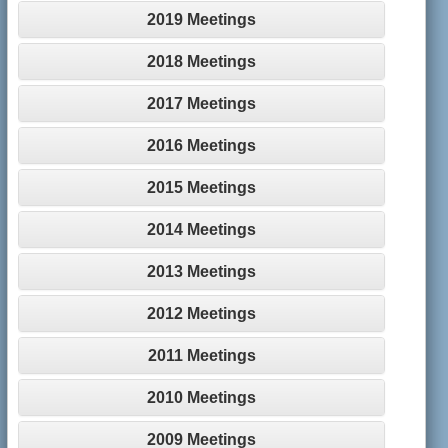
2019 Meetings
2018 Meetings
2017 Meetings
2016 Meetings
2015 Meetings
2014 Meetings
2013 Meetings
2012 Meetings
2011 Meetings
2010 Meetings
2009 Meetings