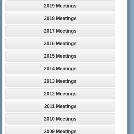
2019 Meetings
2018 Meetings
2017 Meetings
2016 Meetings
2015 Meetings
2014 Meetings
2013 Meetings
2012 Meetings
2011 Meetings
2010 Meetings
2009 Meetings