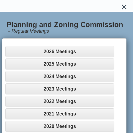
Planning and Zoning Commission
–
Regular Meetings
2026 Meetings
2025 Meetings
2024 Meetings
2023 Meetings
2022 Meetings
2021 Meetings
2020 Meetings