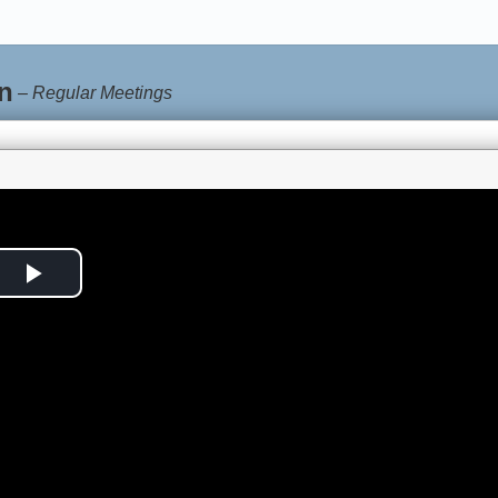
n
–
Regular Meetings
Play
Video