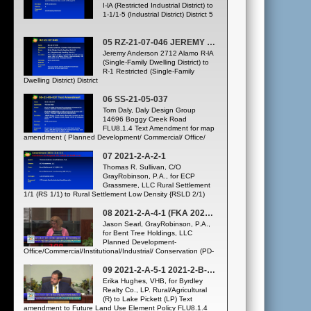
I-lA (Restricted Industrial District) to
1-1/1-5 (Industrial District) District 5
05 RZ-21-07-046 JEREMY ANDERSON 2712 ALAMO DRIVE
Jeremy Anderson 2712 Alamo R-lA
(Single-Family Dwelling District) to
R-1 Restricted (Single-Family
Dwelling District) District
06 SS-21-05-037
Tom Daly, Daly Design Group
14696 Boggy Creek Road
FLU8.1.4 Text Amendment for map
amendment ( Planned Development/ Commercial/ Office/
Medium Density Residential (PD/C/O/MDR) to Planned
Development / Commercial / Office / Medium-High Density
07 2021-2-A-2-1
Residential (PD-C/O/MHDR) District 4
Thomas R. Sullivan, C/O
GrayRobinson, P.A., for ECP
Grassmere, LLC Rural Settlement
1/1 (RS 1/1) to Rural Settlement Low Density {RSLD 2/1)
08 2021-2-A-4-1 (FKA 2021-1-A-4-3)
Jason Searl, GrayRobinson, P.A.,
for Bent Tree Holdings, LLC
Planned Development-
Office/Commercial/Institutional/Industrial/ Conservation (PD-
O/C/INST/IND/CONS) and Industrial (IND) to Planned
Development-Commercial/Office/High Density
09 2021-2-A-5-1 2021-2-B-FLUE-2
Residential/Parks and Recreation/Open
Erika Hughes, VHB, for Byrdley
Space/Conservation {PD-C/O/HDR/PR/OS/CONS) Text
Realty Co., LP. Rural/Agricultural
amendment to Future Land Use Element Policy FLU8.1.4
(R) to Lake Pickett (LP) Text
establishing the maximum densities and intensities for
amendment to Future Land Use Element Policy FLU8.1.4