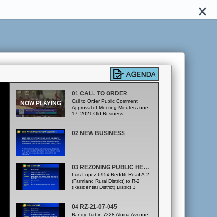
01 CALL TO ORDER
Call to Order Public Comment
Approval of Meeting Minutes June
17, 2021 Old Business
02 NEW BUSINESS
03 REZONING PUBLIC HEARINGS RZ-21-07-044
Luis Lopez 6954 Redditt Road A-2
(Farmland Rural District) to R-2
(Residential District) District 3
04 RZ-21-07-045
Randy Turbin 7328 Aloma Avenue