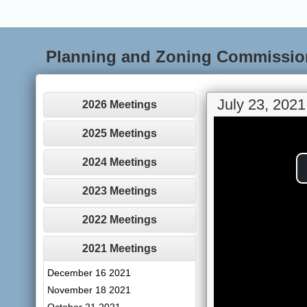
Planning and Zoning Commissio
July 23, 2021
2026 Meetings
2025 Meetings
2024 Meetings
2023 Meetings
2022 Meetings
2021 Meetings
December 16 2021
November 18 2021