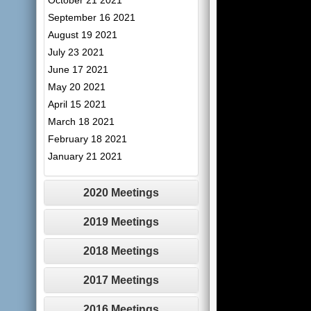
October 21 2021
September 16 2021
August 19 2021
July 23 2021
June 17 2021
May 20 2021
April 15 2021
March 18 2021
February 18 2021
January 21 2021
2020 Meetings
2019 Meetings
2018 Meetings
2017 Meetings
2016 Meetings