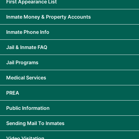
First Appearance List
Inmate Money & Property Accounts
Inmate Phone Info
Jail & Inmate FAQ
Jail Programs
Medical Services
PREA
Public Information
Sending Mail To Inmates
Video Visitation