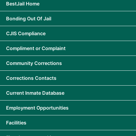
BestJail Home
Bonding Out Of Jail
CJIS Compliance
Compliment or Complaint
Community Corrections
Corrections Contacts
Current Inmate Database
Employment Opportunities
Facilities