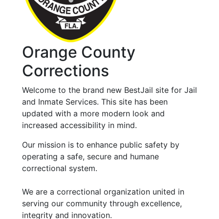
Orange County
Corrections
Welcome to the brand new BestJail site for Jail
and Inmate Services. This site has been
updated with a more modern look and
increased accessibility in mind.
Our mission is to enhance public safety by
operating a safe, secure and humane
correctional system.
We are a correctional organization united in
serving our community through excellence,
integrity and innovation.