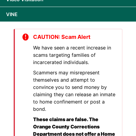
VINE
CAUTION: Scam Alert
We have seen a recent increase in
scams targeting families of
incarcerated individuals.
Scammers may misrepresent
themselves and attempt to
convince you to send money by
claiming they can release an inmate
to home confinement or post a
bond.
These claims are false. The
Orange County Corrections
Department does not offer a Home