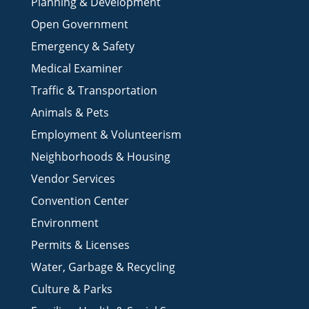
Jail & Inmate Services
Planning & Development
Open Government
Emergency & Safety
Medical Examiner
Traffic & Transportation
Animals & Pets
Employment & Volunteerism
Neighborhoods & Housing
Vendor Services
Convention Center
Environment
Permits & Licenses
Water, Garbage & Recycling