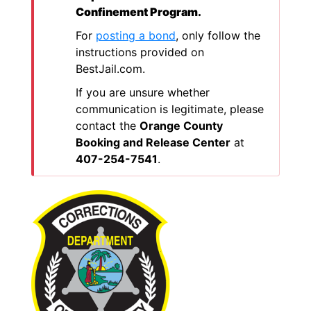
Confinement Program.
For
posting a bond
, only follow the
instructions provided on
BestJail.com.
If you are unsure whether
communication is legitimate, please
contact the
Orange County
Booking and Release Center
at
407-254-7541
.