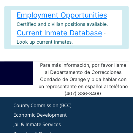
Employment Opportunities
-
Certified and civilian positions available.
Current Inmate Database
-
Look up current inmates.
Para más información, por favor llame
al Departamento de Correcciones
Condado de Orange y pida hablar con
un representante en español al teléfono
(407) 836-3400.
County Commission (BCC)
Economic Development