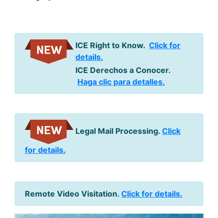
ICE Right to Know.
Click for
details.
ICE Derechos a Conocer.
Haga clic para detalles.
Legal Mail Processing.
Click
for details.
Remote Video Visitation.
Click for details.