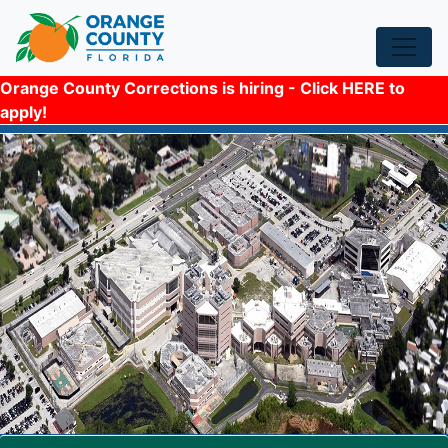
Orange County Corrections is hiring - Click HERE to
apply!