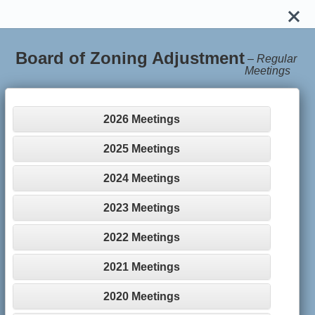
Board of Zoning Adjustment
–
Regular
Meetings
2026 Meetings
2025 Meetings
2024 Meetings
2023 Meetings
2022 Meetings
2021 Meetings
2020 Meetings