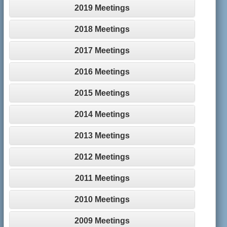
2019 Meetings
2018 Meetings
2017 Meetings
2016 Meetings
2015 Meetings
2014 Meetings
2013 Meetings
2012 Meetings
2011 Meetings
2010 Meetings
2009 Meetings