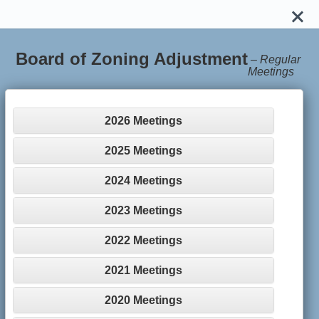
Board of Zoning Adjustment
–
Regular
Meetings
2026 Meetings
2025 Meetings
2024 Meetings
2023 Meetings
2022 Meetings
2021 Meetings
2020 Meetings