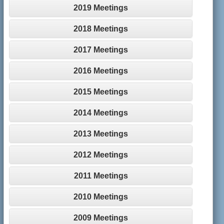
2019 Meetings
2018 Meetings
2017 Meetings
2016 Meetings
2015 Meetings
2014 Meetings
2013 Meetings
2012 Meetings
2011 Meetings
2010 Meetings
2009 Meetings