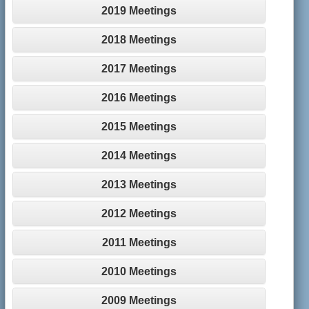
2019 Meetings
2018 Meetings
2017 Meetings
2016 Meetings
2015 Meetings
2014 Meetings
2013 Meetings
2012 Meetings
2011 Meetings
2010 Meetings
2009 Meetings