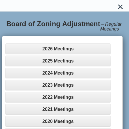
Board of Zoning Adjustment
–
Regular
Meetings
2026 Meetings
2025 Meetings
2024 Meetings
2023 Meetings
2022 Meetings
2021 Meetings
2020 Meetings