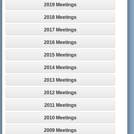
2019 Meetings
2018 Meetings
2017 Meetings
2016 Meetings
2015 Meetings
2014 Meetings
2013 Meetings
2012 Meetings
2011 Meetings
2010 Meetings
2009 Meetings