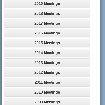
2019 Meetings
2018 Meetings
2017 Meetings
2016 Meetings
2015 Meetings
2014 Meetings
2013 Meetings
2012 Meetings
2011 Meetings
2010 Meetings
2009 Meetings