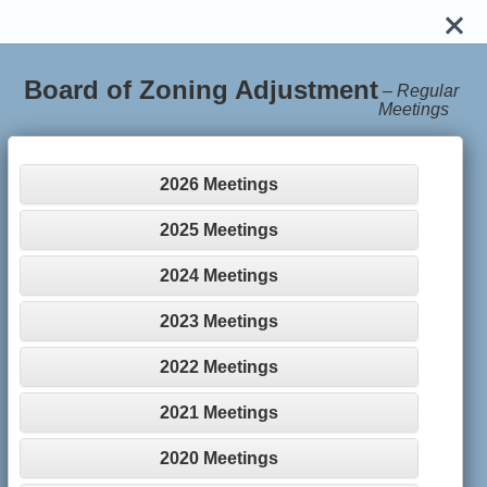
Board of Zoning Adjustment
–
Regular
Meetings
2026 Meetings
2025 Meetings
2024 Meetings
2023 Meetings
2022 Meetings
2021 Meetings
2020 Meetings