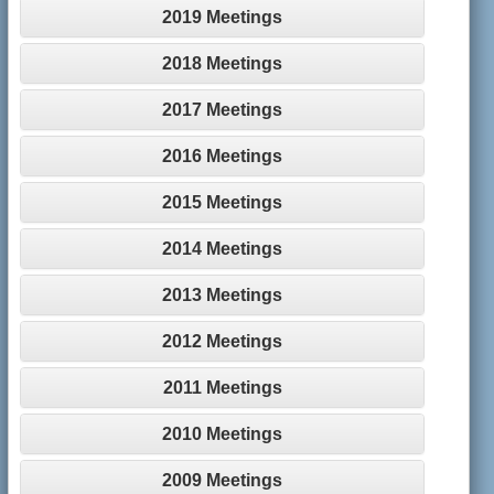
2019 Meetings
2018 Meetings
2017 Meetings
2016 Meetings
2015 Meetings
2014 Meetings
2013 Meetings
2012 Meetings
2011 Meetings
2010 Meetings
2009 Meetings