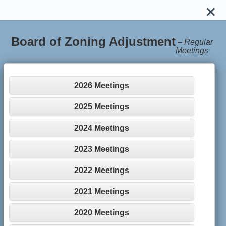
Board of Zoning Adjustment
–
Regular
Meetings
2026 Meetings
2025 Meetings
2024 Meetings
2023 Meetings
2022 Meetings
2021 Meetings
2020 Meetings